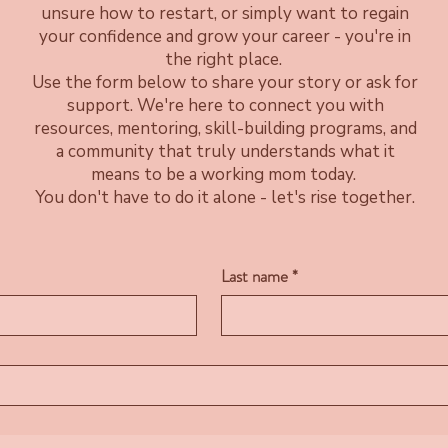
unsure how to restart, or simply want to regain
your confidence and grow your career - you're in
the right place.
Use the form below to share your story or ask for
support. We're here to connect you with
resources, mentoring, skill-building programs, and
a community that truly understands what it
means to be a working mom today.
You don't have to do it alone - let's rise together.
Last name
*