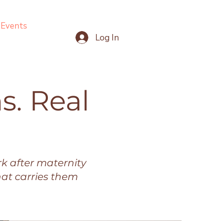
Events
Log In
s. Real
k after maternity
hat carries them