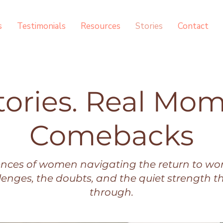
s
Testimonials
Resources
Stories
Contact
tories. Real Mom
Comebacks
ences of women navigating the return to wor
llenges, the doubts, and the quiet strength t
through.