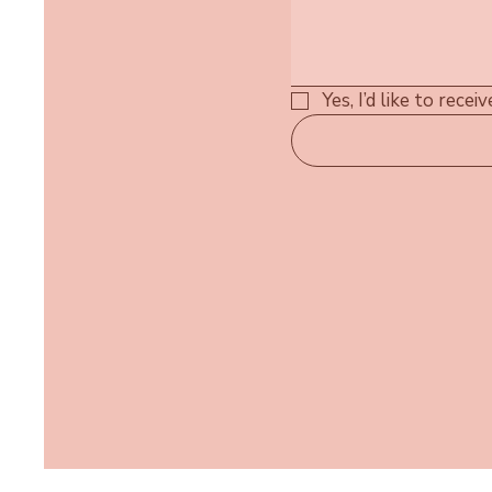
Yes, I’d like to rece