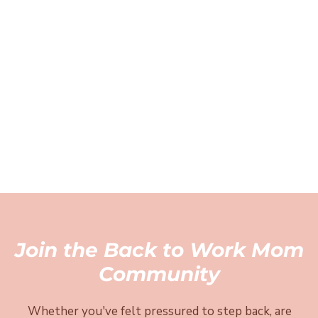
Join the Back to Work Mom
Community
Whether you've felt pressured to step back, are