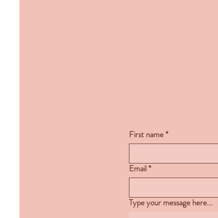
First name
*
Email
*
Type your message here...