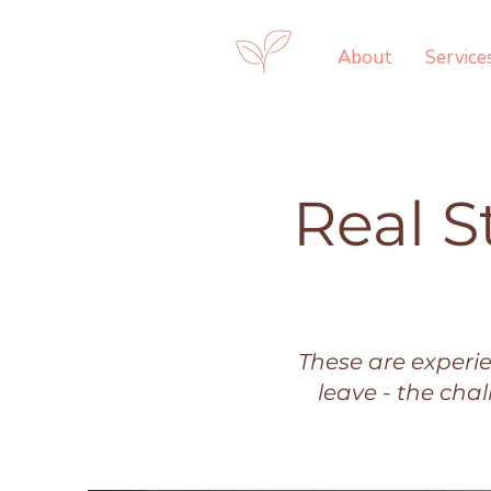
About
Service
Real S
These are experi
leave - the cha