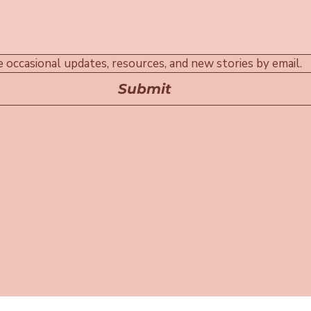
ive occasional updates, resources, and new stories by email.
Submit